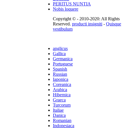
PERITUS NUNTIA
Nobis loquere
Copyright © - 2010-2020: All Rights
Reserved.
producti insigniti
-
Quisque
vestibulum
anglicus
Gallica
Germanica
Portuguese
Spanish
Russian
Iaponica
Coreanica
Arabica
Hibernica
Graeca
Turcorum
Italiae
Danica
Romanian
Indonesiaca