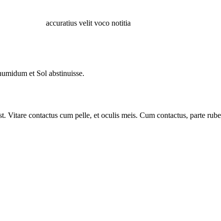
accuratius velit voco notitia
humidum et Sol abstinuisse.
 Vitare contactus cum pelle, et oculis meis. Cum contactus, parte ruben