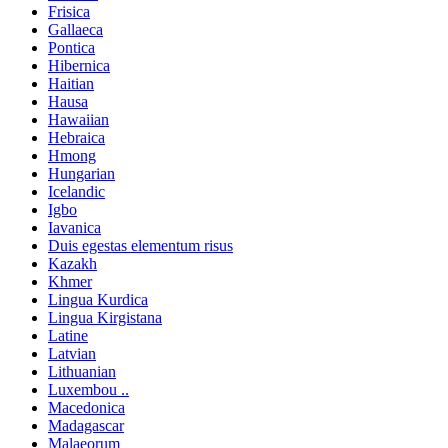
Frisica
Gallaeca
Pontica
Hibernica
Haitian
Hausa
Hawaiian
Hebraica
Hmong
Hungarian
Icelandic
Igbo
Iavanica
Duis egestas elementum risus
Kazakh
Khmer
Lingua Kurdica
Lingua Kirgistana
Latine
Latvian
Lithuanian
Luxembou ..
Macedonica
Madagascar
Malaeorum