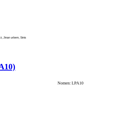
ct, Jinan urbem, Sinis
PA10)
Nomen: LPA10