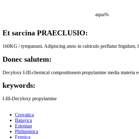
aqua%
Et sarcina PRAECLUSIO:
160KG / tympanum. Adipiscing anno in cubiculo perflatur frigidum, 
Donec salutem:
Decyloxy I-III-chemical compositionem propylamine media materia est.
keywords:
I-III-Decyloxy propylamine
Crovatica
Batavica
Estonian
Philippinica
Fennica