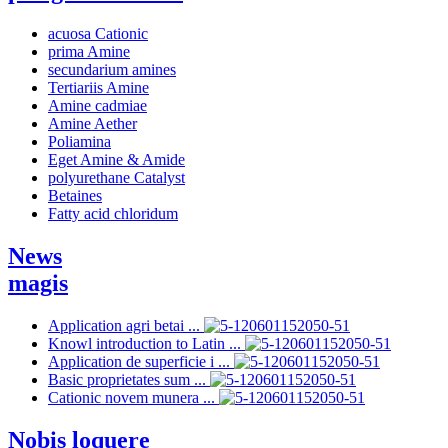
acuosa Cationic
prima Amine
secundarium amines
Tertiariis Amine
Amine cadmiae
Amine Aether
Poliamina
Eget Amine & Amide
polyurethane Catalyst
Betaines
Fatty acid chloridum
News
magis
Application agri betai ...
Knowl introduction to Latin ...
Application de superficie i ...
Basic proprietates sum ...
Cationic novem munera ...
Nobis loquere