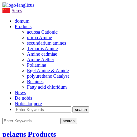
anglicus
Seres
domum
Products
acuosa Cationic
prima Amine
secundarium amines
Tertiariis Amine
Amine cadmiae
Amine Aether
Poliamina
Eget Amine & Amide
polyurethane Catalyst
Betaines
Fatty acid chloridum
News
De nobis
Nobis loquere
pelagus Products