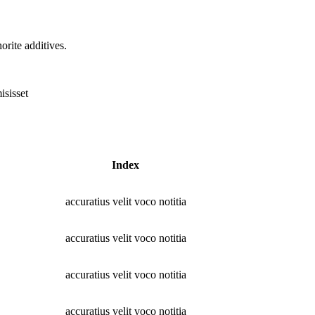
rite additives.
isisset
Index
accuratius velit voco notitia
accuratius velit voco notitia
accuratius velit voco notitia
accuratius velit voco notitia