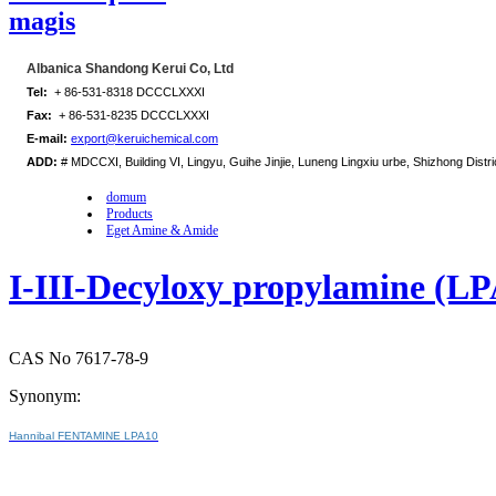
magis
Albanica Shandong Kerui Co, Ltd
Tel:
+ 86-531-8318 DCCCLXXXI
Fax:
+ 86-531-8235 DCCCLXXXI
E-mail:
export@keruichemical.com
ADD:
# MDCCXI, Building VI, Lingyu, Guihe Jinjie, Luneng Lingxiu urbe, Shizhong Distri
domum
Products
Eget Amine & Amide
I-III-Decyloxy propylamine (L
CAS No 7617-78-9
Synonym:
Hannibal FENTAMINE LPA10