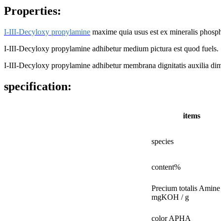
Properties:
I-III-Decyloxy propylamine
maxime quia usus est ex mineralis phospho
I-III-Decyloxy propylamine adhibetur medium pictura est quod fuels.
I-III-Decyloxy propylamine adhibetur membrana dignitatis auxilia dim
specification:
items
species
content%
Precium totalis Amine
mgKOH / g
color APHA