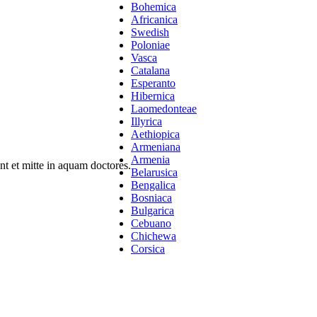
Bohemica
Africanica
Swedish
Poloniae
Vasca
Catalana
Esperanto
Hibernica
Laomedonteae
Illyrica
Aethiopica
Armeniana
Armenia
t et mitte in aquam doctores.
Belarusica
Bengalica
Bosniaca
Bulgarica
Cebuano
Chichewa
Corsica