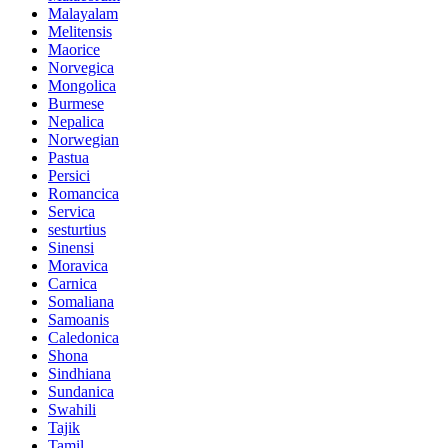
Malayalam
Melitensis
Maorice
Norvegica
Mongolica
Burmese
Nepalica
Norwegian
Pastua
Persici
Romancica
Servica
sesturtius
Sinensi
Moravica
Carnica
Somaliana
Samoanis
Caledonica
Shona
Sindhiana
Sundanica
Swahili
Tajik
Tamil